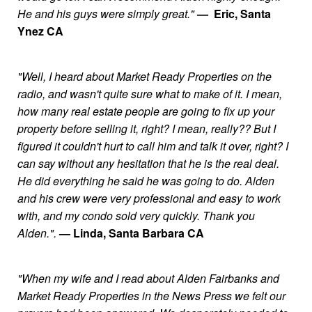
He and his guys were simply great."
— Eric, Santa
Ynez CA
"Well, I heard about Market Ready Properties on the
radio, and wasn't quite sure what to make of it. I mean,
how many real estate people are going to fix up your
property before selling it, right? I mean, really?? But I
figured it couldn't hurt to call him and talk it over, right? I
can say without any hesitation that he is the real deal.
He did everything he said he was going to do. Alden
and his crew were very professional and easy to work
with, and my condo sold very quickly. Thank you
Alden.".
— Linda, Santa Barbara CA
"When my wife and I read about Alden Fairbanks and
Market Ready Properties in the News Press we felt our