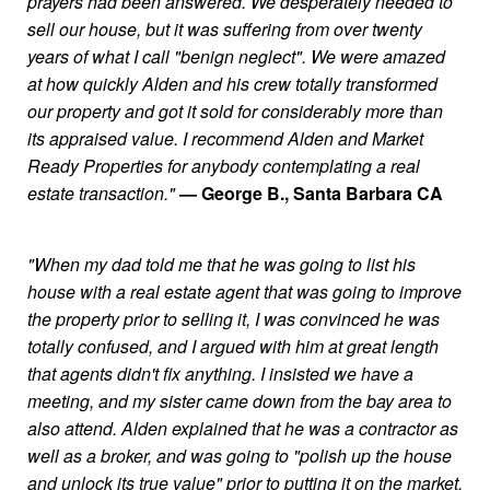
prayers had been answered. We desperately needed to
sell our house, but it was suffering from over twenty
years of what I call "benign neglect". We were amazed
at how quickly Alden and his crew totally transformed
our property and got it sold for considerably more than
its appraised value. I recommend Alden and Market
Ready Properties for anybody contemplating a real
estate transaction."
— George B., Santa Barbara CA
"When my dad told me that he was going to list his
house with a real estate agent that was going to improve
the property prior to selling it, I was convinced he was
totally confused, and I argued with him at great length
that agents didn't fix anything. I insisted we have a
meeting, and my sister came down from the bay area to
also attend. Alden explained that he was a contractor as
well as a broker, and was going to "polish up the house
and unlock its true value" prior to putting it on the market.