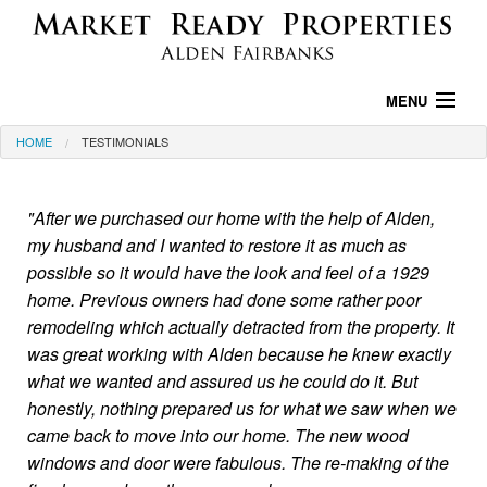
MENU
HOME
TESTIMONIALS
HOME
PROPERTIES
"After we purchased our home with the help of Alden,
my husband and I wanted to restore it as much as
PROPERTY SEARCH
possible so it would have the look and feel of a 1929
AREA INFO
home. Previous owners had done some rather poor
remodeling which actually detracted from the property. It
TESTIMONIALS
was great working with Alden because he knew exactly
what we wanted and assured us he could do it. But
ABOUT US
honestly, nothing prepared us for what we saw when we
came back to move into our home. The new wood
CONTACT US
windows and door were fabulous. The re-making of the