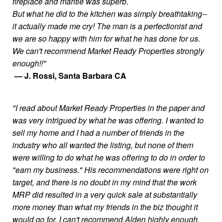
fireplace and mantle was superb.
But what he did to the kitchen was simply breathtaking--
it actually made me cry! The man is a perfectionist and
we are so happy with him for what he has done for us.
We can't recommend Market Ready Properties strongly
enough!!"
— J. Rossi, Santa Barbara CA
"I read about Market Ready Properties in the paper and
was very intrigued by what he was offering. I wanted to
sell my home and I had a number of friends in the
industry who all wanted the listing, but none of them
were willing to do what he was offering to do in order to
"earn my business." His recommendations were right on
target, and there is no doubt in my mind that the work
MRP did resulted in a very quick sale at substantially
more money than what my friends in the biz thought it
would go for. I can't recommend Alden highly enough.