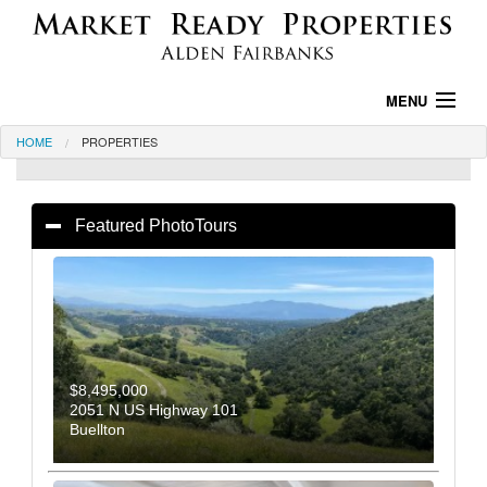
MENU
HOME
PROPERTIES
HOME
PROPERTIES
PROPERTY SEARCH
AREA INFO
TESTIMONIALS
ABOUT US
CONTACT US